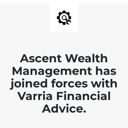
Ascent Wealth
Management has
joined forces with
Varria Financial
Advice.