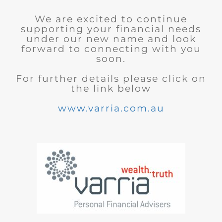
We are excited to continue
supporting your financial needs
under our new name and look
forward to connecting with you
soon.
For further details please click on
the link below
www.varria.com.au