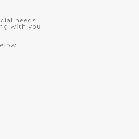
cial needs
ng with you
below