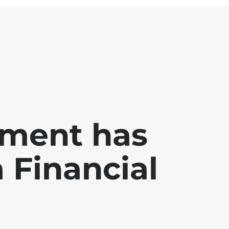
ment has
a Financial