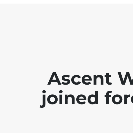
Ascent 
joined for