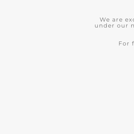
We are ex
under our 
For 