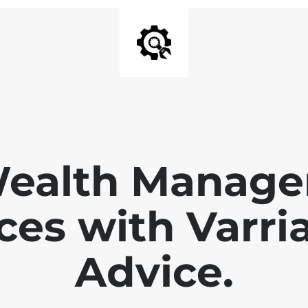
Wealth Manage
ces with Varri
Advice.