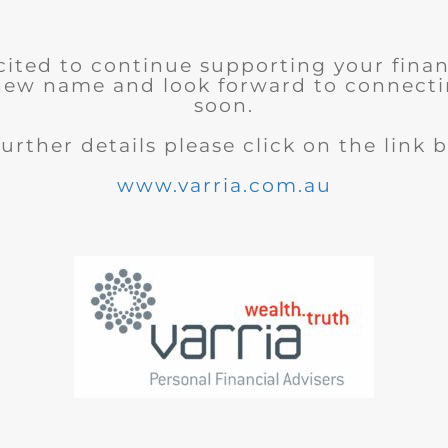
cited to continue supporting your finan
new name and look forward to connecti
soon.
further details please click on the link 
www.varria.com.au