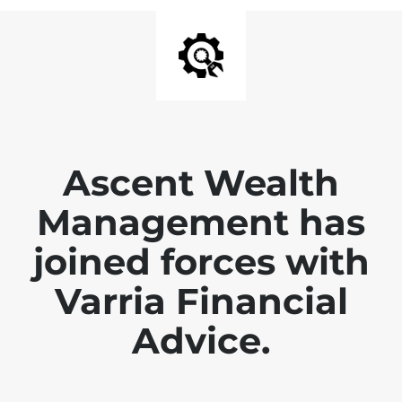
Ascent Wealth
Management has
joined forces with
Varria Financial
Advice.