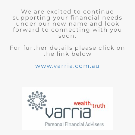
We are excited to continue
supporting your financial needs
under our new name and look
forward to connecting with you
soon.
For further details please click on
the link below
www.varria.com.au