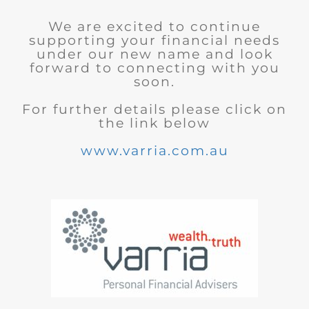
We are excited to continue
supporting your financial needs
under our new name and look
forward to connecting with you
soon.
For further details please click on
the link below
www.varria.com.au