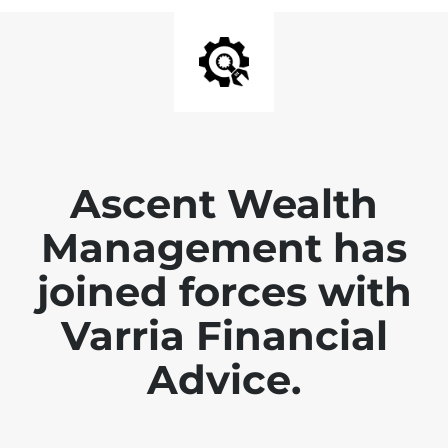
Ascent Wealth
Management has
joined forces with
Varria Financial
Advice.