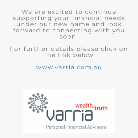
We are excited to continue
supporting your financial needs
under our new name and look
forward to connecting with you
soon.
For further details please click on
the link below
www.varria.com.au