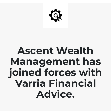
Ascent Wealth
Management has
joined forces with
Varria Financial
Advice.