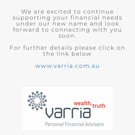
We are excited to continue
supporting your financial needs
under our new name and look
forward to connecting with you
soon.
For further details please click on
the link below
www.varria.com.au