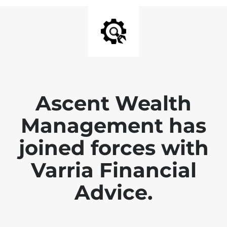
Ascent Wealth
Management has
joined forces with
Varria Financial
Advice.