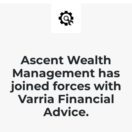
Ascent Wealth
Management has
joined forces with
Varria Financial
Advice.