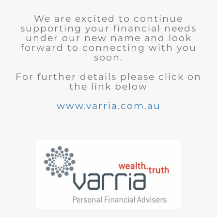
We are excited to continue
supporting your financial needs
under our new name and look
forward to connecting with you
soon.
For further details please click on
the link below
www.varria.com.au