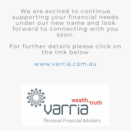
We are excited to continue
supporting your financial needs
under our new name and look
forward to connecting with you
soon.
For further details please click on
the link below
www.varria.com.au