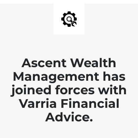
Ascent Wealth
Management has
joined forces with
Varria Financial
Advice.