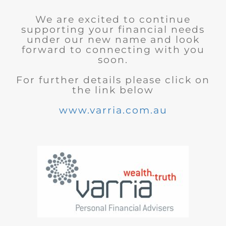
We are excited to continue
supporting your financial needs
under our new name and look
forward to connecting with you
soon.
For further details please click on
the link below
www.varria.com.au