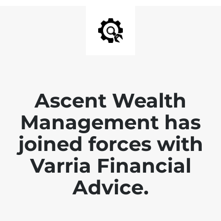
Ascent Wealth
Management has
joined forces with
Varria Financial
Advice.