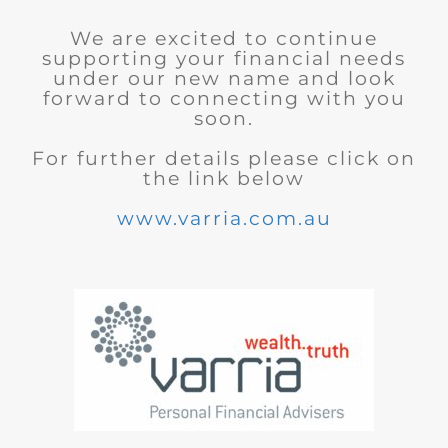
We are excited to continue
supporting your financial needs
under our new name and look
forward to connecting with you
soon.
For further details please click on
the link below
www.varria.com.au