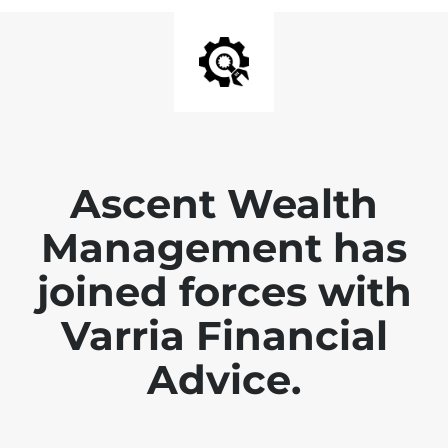
Ascent Wealth
Management has
joined forces with
Varria Financial
Advice.