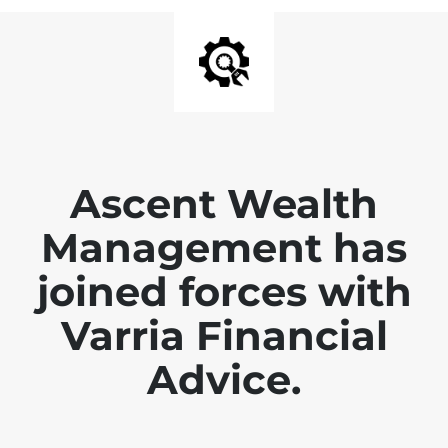
Ascent Wealth
Management has
joined forces with
Varria Financial
Advice.