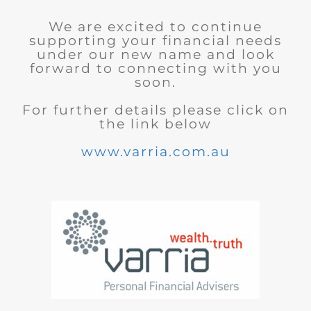
We are excited to continue
supporting your financial needs
under our new name and look
forward to connecting with you
soon.
For further details please click on
the link below
www.varria.com.au