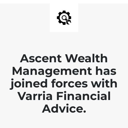
Ascent Wealth
Management has
joined forces with
Varria Financial
Advice.