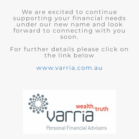
We are excited to continue
supporting your financial needs
under our new name and look
forward to connecting with you
soon.
For further details please click on
the link below
www.varria.com.au