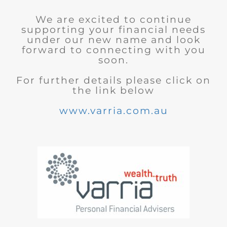
We are excited to continue
supporting your financial needs
under our new name and look
forward to connecting with you
soon.
For further details please click on
the link below
www.varria.com.au