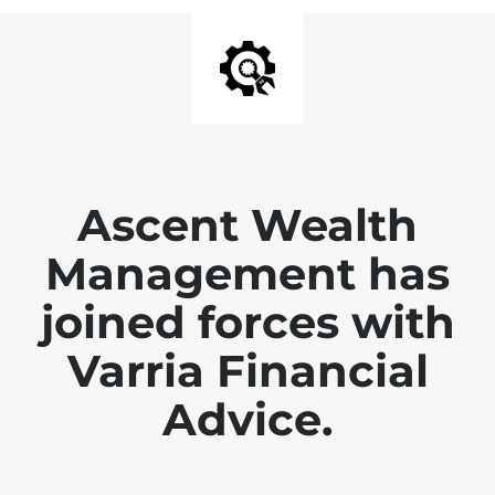
Ascent Wealth
Management has
joined forces with
Varria Financial
Advice.