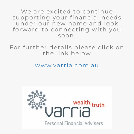
We are excited to continue
supporting your financial needs
under our new name and look
forward to connecting with you
soon.
For further details please click on
the link below
www.varria.com.au