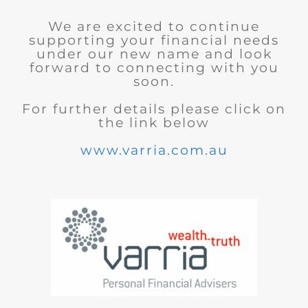
We are excited to continue
supporting your financial needs
under our new name and look
forward to connecting with you
soon.
For further details please click on
the link below
www.varria.com.au