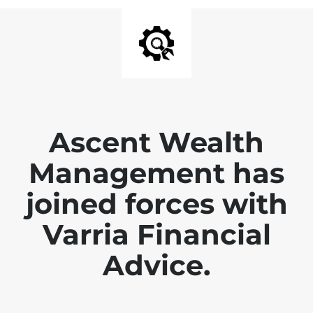
Ascent Wealth
Management has
joined forces with
Varria Financial
Advice.