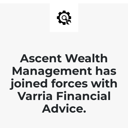
Ascent Wealth
Management has
joined forces with
Varria Financial
Advice.