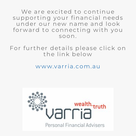
We are excited to continue
supporting your financial needs
under our new name and look
forward to connecting with you
soon.
For further details please click on
the link below
www.varria.com.au