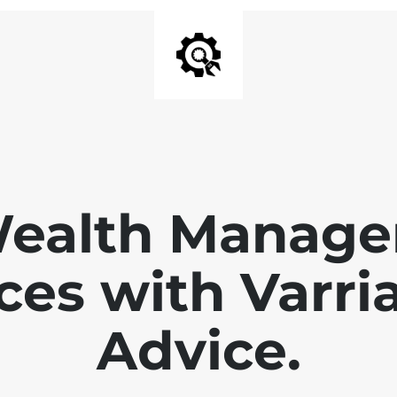
Wealth Manage
ces with Varri
Advice.