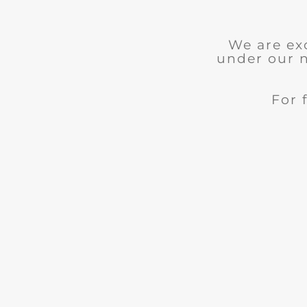
We are ex
under our 
For 