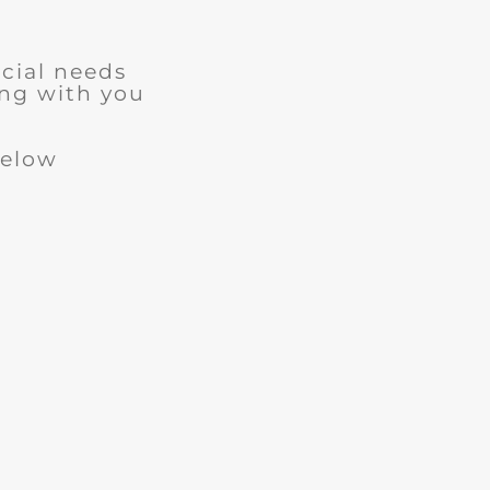
cial needs
ng with you
below