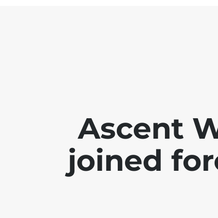
Ascent 
joined for