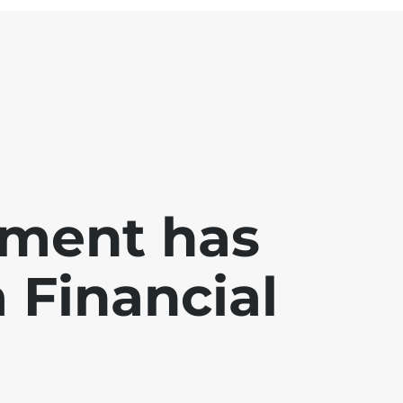
ment has
a Financial