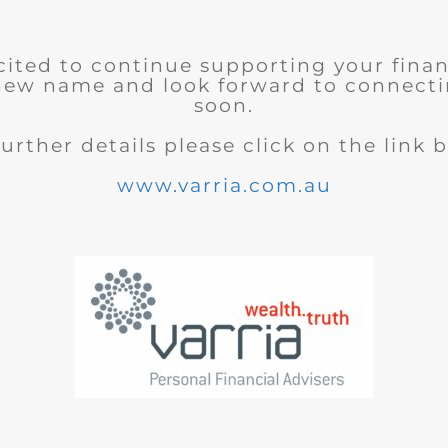
cited to continue supporting your finan
new name and look forward to connecti
soon.
further details please click on the link 
www.varria.com.au