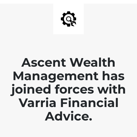
Ascent Wealth
Management has
joined forces with
Varria Financial
Advice.