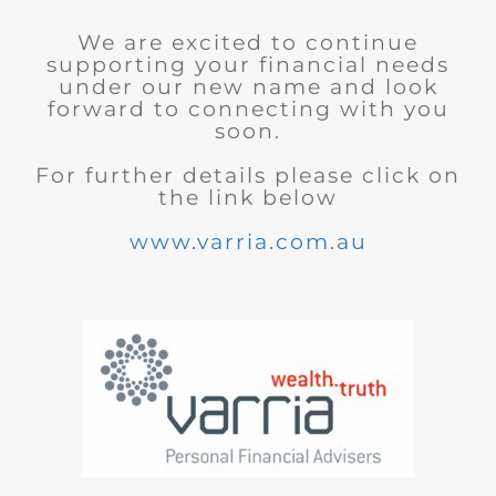
We are excited to continue
supporting your financial needs
under our new name and look
forward to connecting with you
soon.
For further details please click on
the link below
www.varria.com.au