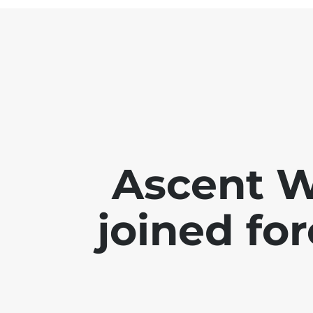
Ascent 
joined for