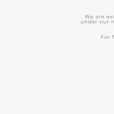
We are ex
under our 
For 