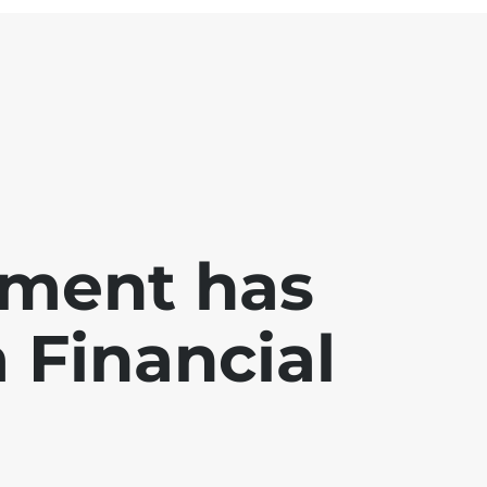
ment has
a Financial