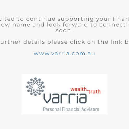
cited to continue supporting your finan
new name and look forward to connecti
soon.
further details please click on the link 
www.varria.com.au