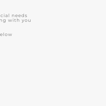
cial needs
ng with you
below