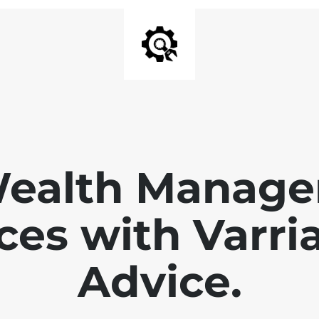
Wealth Manage
ces with Varri
Advice.