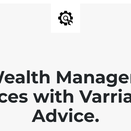
Wealth Manage
ces with Varri
Advice.