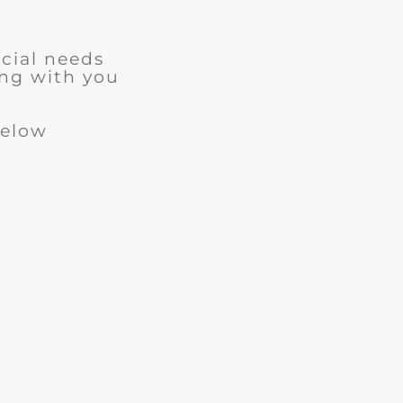
cial needs
ng with you
below