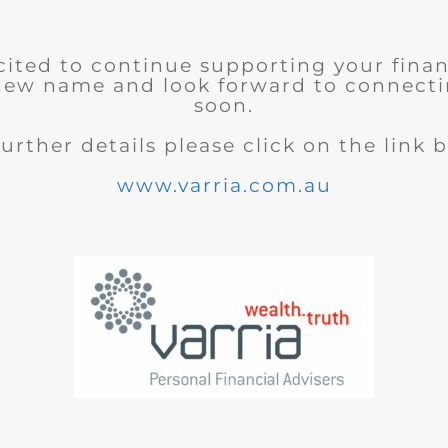
cited to continue supporting your finan
new name and look forward to connecti
soon.
further details please click on the link 
www.varria.com.au