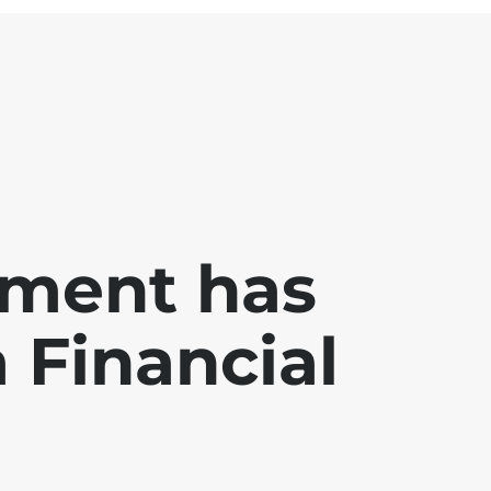
ment has
a Financial