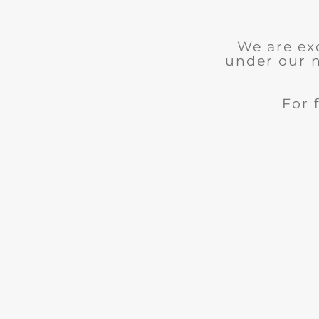
We are ex
under our 
For 