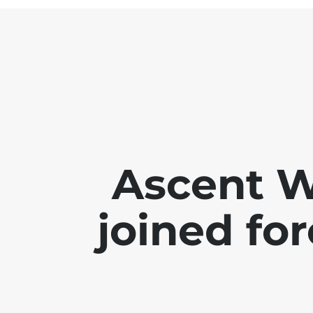
Ascent 
joined for