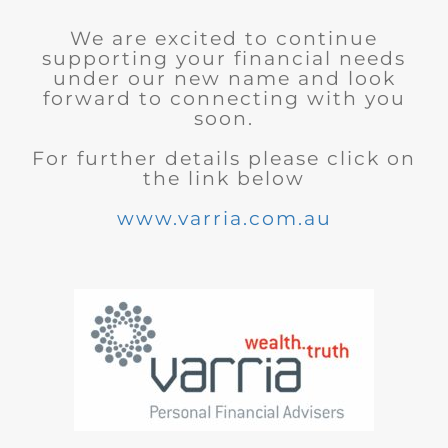
We are excited to continue
supporting your financial needs
under our new name and look
forward to connecting with you
soon.
For further details please click on
the link below
www.varria.com.au