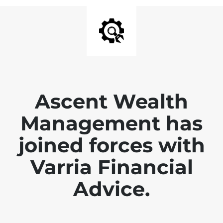
Ascent Wealth
Management has
joined forces with
Varria Financial
Advice.