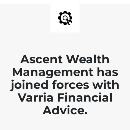
Ascent Wealth
Management has
joined forces with
Varria Financial
Advice.