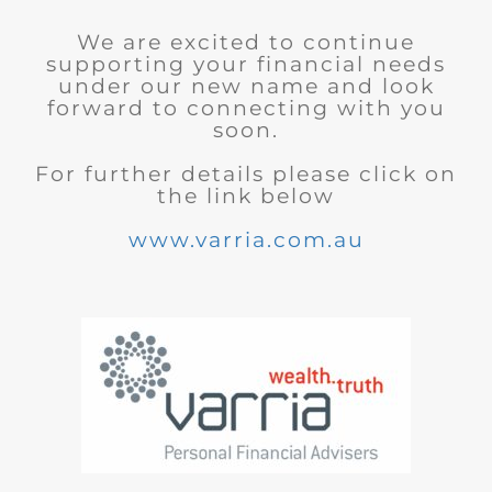
We are excited to continue
supporting your financial needs
under our new name and look
forward to connecting with you
soon.
For further details please click on
the link below
www.varria.com.au