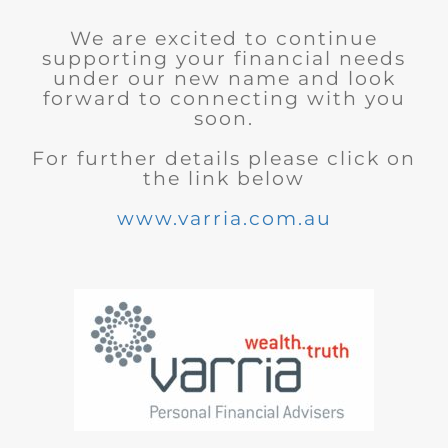
We are excited to continue
supporting your financial needs
under our new name and look
forward to connecting with you
soon.
For further details please click on
the link below
www.varria.com.au