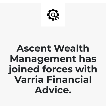
Ascent Wealth
Management has
joined forces with
Varria Financial
Advice.