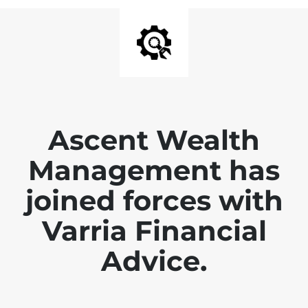
Ascent Wealth
Management has
joined forces with
Varria Financial
Advice.