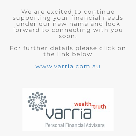
We are excited to continue
supporting your financial needs
under our new name and look
forward to connecting with you
soon.
For further details please click on
the link below
www.varria.com.au