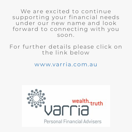
We are excited to continue
supporting your financial needs
under our new name and look
forward to connecting with you
soon.
For further details please click on
the link below
www.varria.com.au