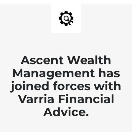
Ascent Wealth
Management has
joined forces with
Varria Financial
Advice.