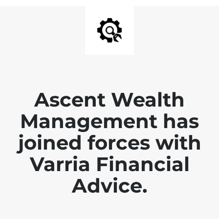
Ascent Wealth
Management has
joined forces with
Varria Financial
Advice.