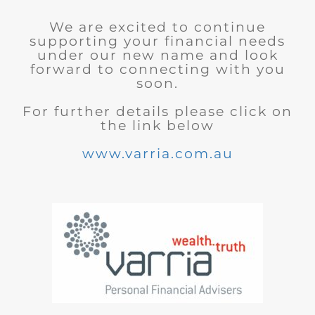
We are excited to continue
supporting your financial needs
under our new name and look
forward to connecting with you
soon.
For further details please click on
the link below
www.varria.com.au