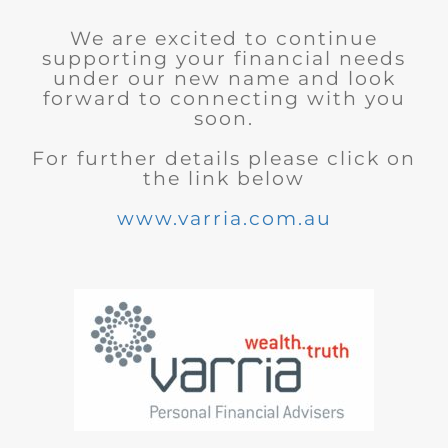
We are excited to continue
supporting your financial needs
under our new name and look
forward to connecting with you
soon.
For further details please click on
the link below
www.varria.com.au