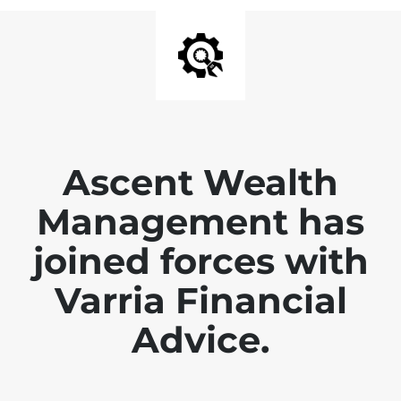
Ascent Wealth
Management has
joined forces with
Varria Financial
Advice.