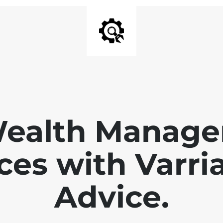
Wealth Manage
ces with Varri
Advice.