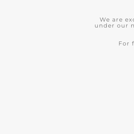
We are ex
under our 
For 