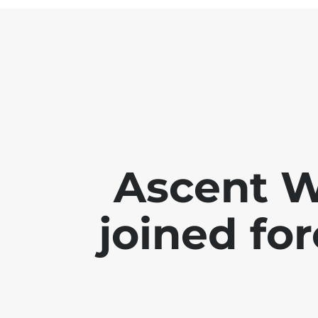
Ascent 
joined for