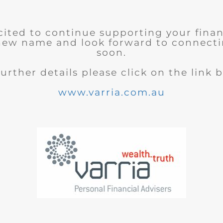
cited to continue supporting your finan
new name and look forward to connecti
soon.
further details please click on the link 
www.varria.com.au