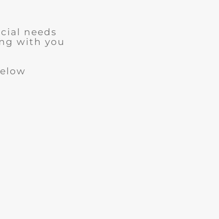
cial needs
ng with you
below