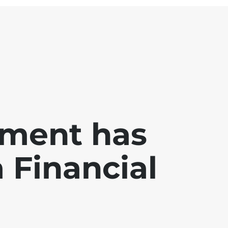
ment has
a Financial